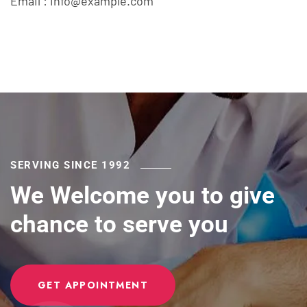
Email :
info@example.com
SERVING SINCE 1992
We Welcome you to give
chance to serve you
GET APPOINTMENT