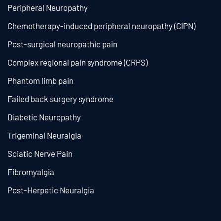
Peripheral Neuropathy
Chemotherapy-induced peripheral neuropathy (CIPN)
Post-surgical neuropathic pain
Complex regional pain syndrome (CRPS)
Phantom limb pain
Failed back surgery syndrome
Diabetic Neuropathy
Trigeminal Neuralgia
Sciatic Nerve Pain
Fibromyalgia
Post-Herpetic Neuralgia