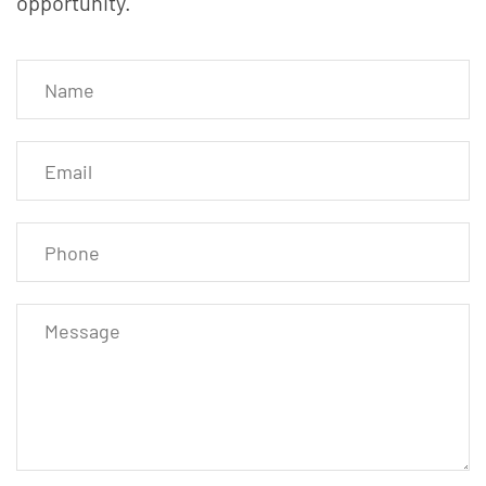
opportunity.