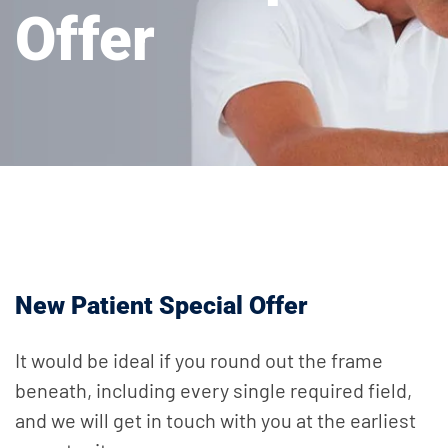
Offer
New Patient Special Offer
It would be ideal if you round out the frame
beneath, including every single required field,
and we will get in touch with you at the earliest