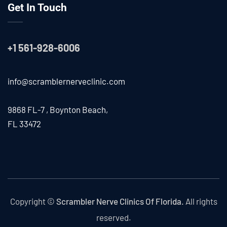
Get In Touch
+1 561-928-6006
info@scramblernerveclinic.com
9868 FL-7 , Boynton Beach,
FL 33472
Copyright ©
Scrambler Nerve Clinics Of Florida.
All rights
reserved.