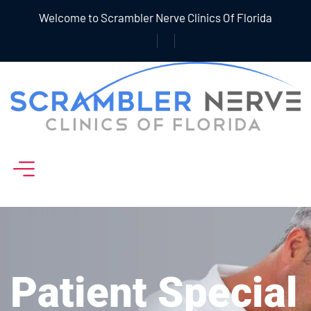
Welcome to Scrambler Nerve Clinics Of Florida
Patient Special