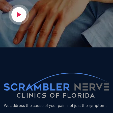
We address the cause of your pain, not just the symptom.