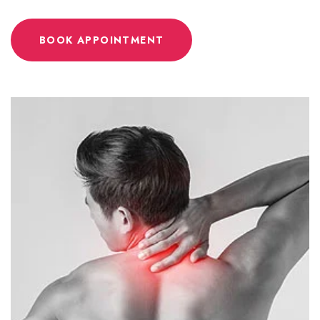
BOOK APPOINTMENT