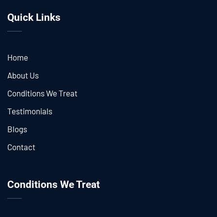
Quick Links
Home
About Us
Conditions We Treat
Testimonials
Blogs
Contact
Conditions We Treat