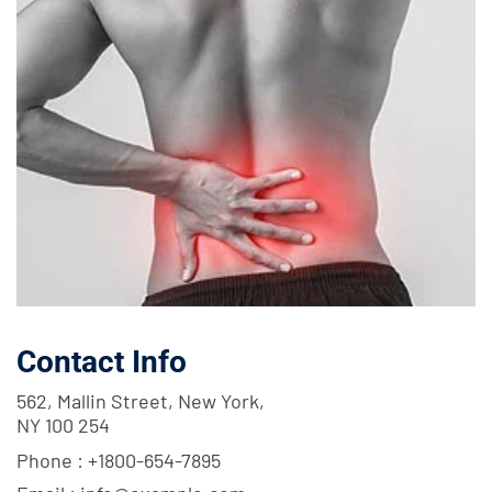
Contact Info
562, Mallin Street, New York,
NY 100 254
Phone :
+1800-654-7895