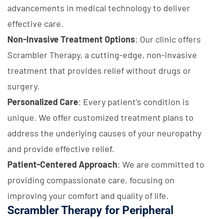
advancements in medical technology to deliver
effective care.
Non-Invasive Treatment Options
: Our clinic offers
Scrambler Therapy, a cutting-edge, non-invasive
treatment that provides relief without drugs or
surgery.
Personalized Care
: Every patient’s condition is
unique. We offer customized treatment plans to
address the underlying causes of your neuropathy
and provide effective relief.
Patient-Centered Approach
: We are committed to
providing compassionate care, focusing on
improving your comfort and quality of life.
Scrambler Therapy for Peripheral