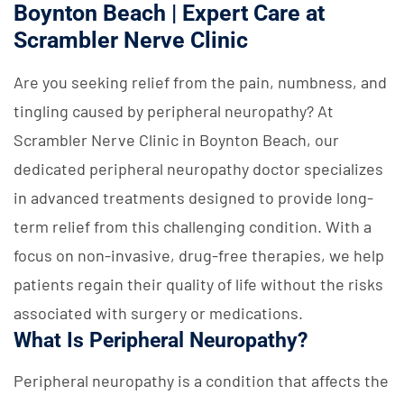
Boynton Beach | Expert Care at
Scrambler Nerve Clinic
Are you seeking relief from the pain, numbness, and
tingling caused by peripheral neuropathy? At
Scrambler Nerve Clinic in Boynton Beach, our
dedicated peripheral neuropathy doctor specializes
in advanced treatments designed to provide long-
term relief from this challenging condition. With a
focus on non-invasive, drug-free therapies, we help
patients regain their quality of life without the risks
associated with surgery or medications.
What Is Peripheral Neuropathy?
Peripheral neuropathy is a condition that affects the