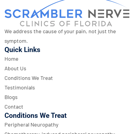
We address the cause of your pain, not just the
symptom.
Quick Links
Home
About Us
Conditions We Treat
Testimonials
Blogs
Contact
Conditions We Treat
Peripheral Neuropathy
Chemotherapy-induced peripheral neuropathy