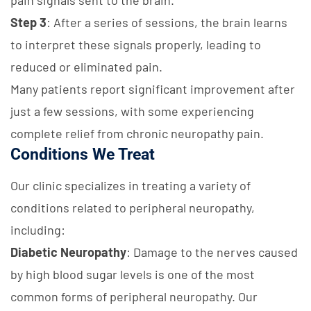
pain signals sent to the brain.
Step 3
: After a series of sessions, the brain learns
to interpret these signals properly, leading to
reduced or eliminated pain.
Many patients report significant improvement after
just a few sessions, with some experiencing
complete relief from chronic neuropathy pain.
Conditions We Treat
Our clinic specializes in treating a variety of
conditions related to peripheral neuropathy,
including:
Diabetic Neuropathy
: Damage to the nerves caused
by high blood sugar levels is one of the most
common forms of peripheral neuropathy. Our