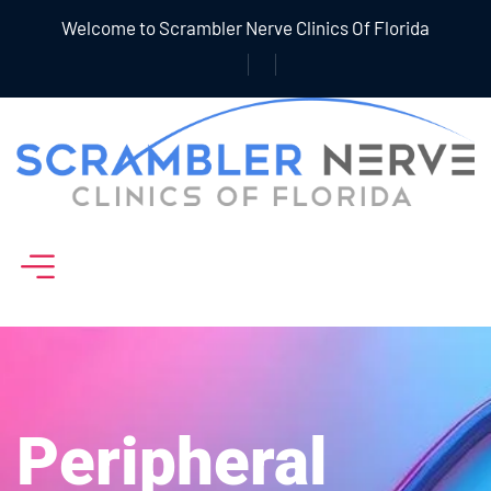
Welcome to Scrambler Nerve Clinics Of Florida
Peripheral