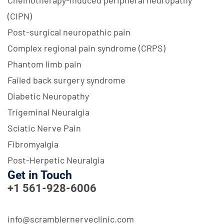
(CIPN)
Post-surgical neuropathic pain
Complex regional pain syndrome (CRPS)
Phantom limb pain
Failed back surgery syndrome
Diabetic Neuropathy
Trigeminal Neuralgia
Sciatic Nerve Pain
Fibromyalgia
Post-Herpetic Neuralgia
Get in Touch
+1 561-928-6006
info@scramblernerveclinic.com