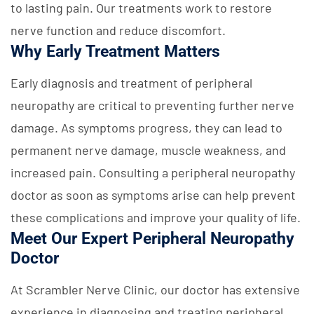
to lasting pain. Our treatments work to restore
nerve function and reduce discomfort.
Why Early Treatment Matters
Early diagnosis and treatment of peripheral
neuropathy are critical to preventing further nerve
damage. As symptoms progress, they can lead to
permanent nerve damage, muscle weakness, and
increased pain. Consulting a peripheral neuropathy
doctor as soon as symptoms arise can help prevent
these complications and improve your quality of life.
Meet Our Expert Peripheral Neuropathy
Doctor
At Scrambler Nerve Clinic, our doctor has extensive
experience in diagnosing and treating peripheral