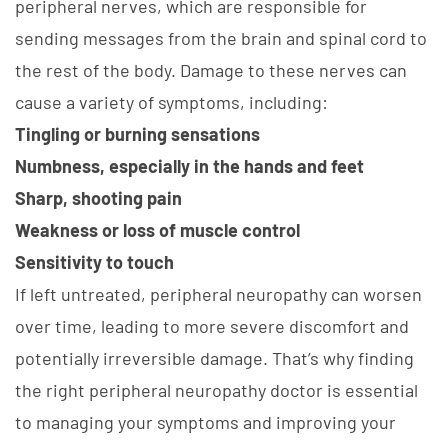
peripheral nerves, which are responsible for
sending messages from the brain and spinal cord to
the rest of the body. Damage to these nerves can
cause a variety of symptoms, including:
Tingling or burning sensations
Numbness, especially in the hands and feet
Sharp, shooting pain
Weakness or loss of muscle control
Sensitivity to touch
If left untreated, peripheral neuropathy can worsen
over time, leading to more severe discomfort and
potentially irreversible damage. That’s why finding
the right peripheral neuropathy doctor is essential
to managing your symptoms and improving your