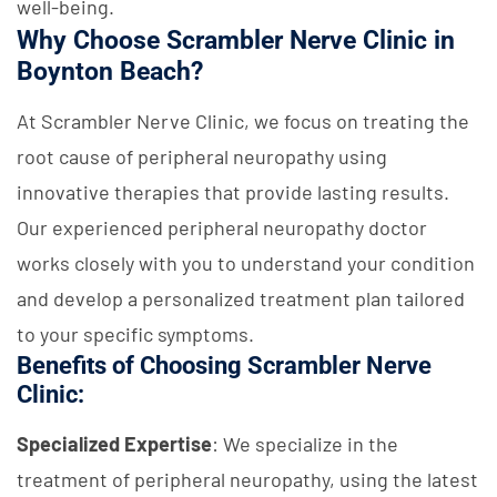
well-being.
Why Choose Scrambler Nerve Clinic in
Boynton Beach?
At Scrambler Nerve Clinic, we focus on treating the
root cause of peripheral neuropathy using
innovative therapies that provide lasting results.
Our experienced peripheral neuropathy doctor
works closely with you to understand your condition
and develop a personalized treatment plan tailored
to your specific symptoms.
Benefits of Choosing Scrambler Nerve
Clinic:
Specialized Expertise
: We specialize in the
treatment of peripheral neuropathy, using the latest