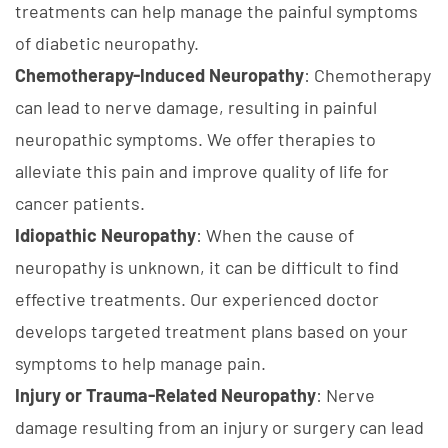
treatments can help manage the painful symptoms
of diabetic neuropathy.
Chemotherapy-Induced Neuropathy
: Chemotherapy
can lead to nerve damage, resulting in painful
neuropathic symptoms. We offer therapies to
alleviate this pain and improve quality of life for
cancer patients.
Idiopathic Neuropathy
: When the cause of
neuropathy is unknown, it can be difficult to find
effective treatments. Our experienced doctor
develops targeted treatment plans based on your
symptoms to help manage pain.
Injury or Trauma-Related Neuropathy
: Nerve
damage resulting from an injury or surgery can lead