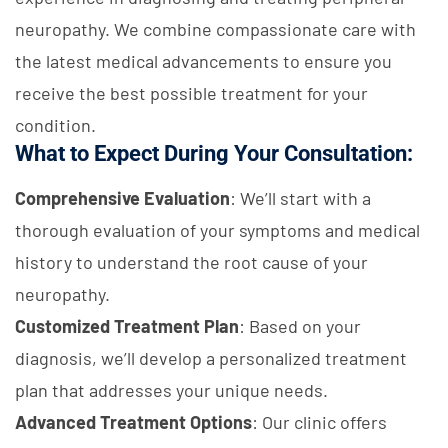
neuropathy. We combine compassionate care with
the latest medical advancements to ensure you
receive the best possible treatment for your
condition.
What to Expect During Your Consultation:
Comprehensive Evaluation
: We’ll start with a
thorough evaluation of your symptoms and medical
history to understand the root cause of your
neuropathy.
Customized Treatment Plan
: Based on your
diagnosis, we’ll develop a personalized treatment
plan that addresses your unique needs.
Advanced Treatment Options
: Our clinic offers