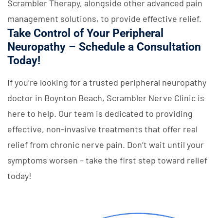
Scrambler Therapy, alongside other advanced pain
management solutions, to provide effective relief.
Take Control of Your Peripheral
Neuropathy – Schedule a Consultation
Today!
If you’re looking for a trusted peripheral neuropathy
doctor in Boynton Beach, Scrambler Nerve Clinic is
here to help. Our team is dedicated to providing
effective, non-invasive treatments that offer real
relief from chronic nerve pain. Don’t wait until your
symptoms worsen – take the first step toward relief
today!