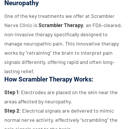
Neuropathy
One of the key treatments we offer at Scrambler
Nerve Clinic is
Scrambler Therapy
, an FDA-cleared,
non-invasive therapy specifically designed to
manage neuropathic pain. This innovative therapy
works by “retraining” the brain to interpret pain
signals differently, offering rapid and often long-
lasting relief.
How Scrambler Therapy Works:
Step 1
: Electrodes are placed on the skin near the
areas affected by neuropathy.
Step 2
: Electrical signals are delivered to mimic
normal nerve activity, effectively “scrambling” the