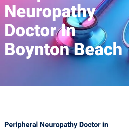
Neuropathy
Doctor In
Boynton Beach
Peripheral Neuropathy Doctor in