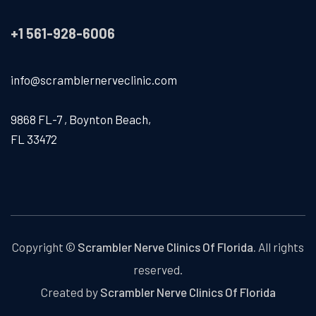
+1 561-928-6006
info@scramblernerveclinic.com
9868 FL-7 , Boynton Beach,
FL 33472
Copyright ©
Scrambler Nerve Clinics Of Florida.
All rights
reserved.
Created by
Scrambler Nerve Clinics Of Florida