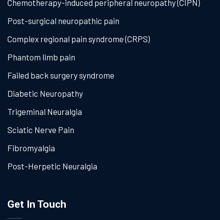
Chemotherapy-induced peripheral neuropathy (CIPN)
Post-surgical neuropathic pain
Complex regional pain syndrome (CRPS)
Phantom limb pain
Failed back surgery syndrome
Diabetic Neuropathy
Trigeminal Neuralgia
Sciatic Nerve Pain
Fibromyalgia
Post-Herpetic Neuralgia
Get In Touch