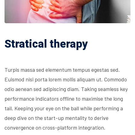
Stratical therapy
Turpis massa sed elementum tempus egestas sed.
Euismod nisi porta lorem mollis aliquam ut. Commodo
odio aenean sed adipiscing diam. Taking seamless key
performance indicators offline to maximise the long
tail. Keeping your eye on the ball while performing a
deep dive on the start-up mentality to derive
convergence on cross-platform integration.