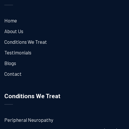
Home
About Us
Conditions We Treat
Testimonials
Blogs
Contact
Conditions We Treat
Peripheral Neuropathy