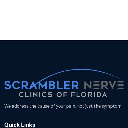
We address the cause of your pain, not just the symptom.
Quick Links