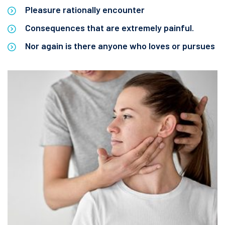
Pleasure rationally encounter
Consequences that are extremely painful.
Nor again is there anyone who loves or pursues