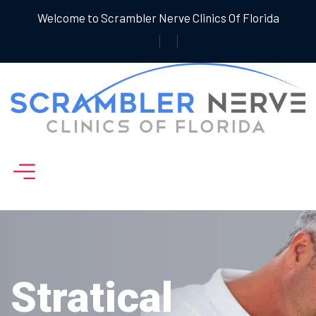
Welcome to Scrambler Nerve Clinics Of Florida
Stratical