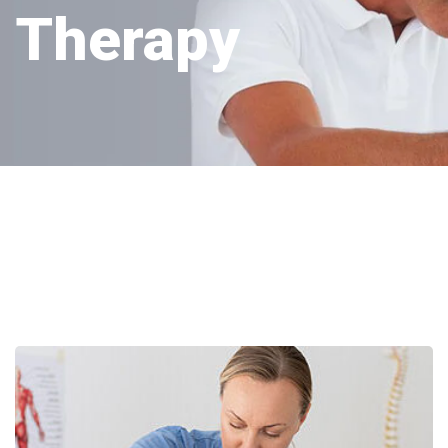
Therapy