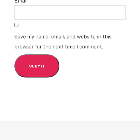
Email
*
Save my name, email, and website in this
browser for the next time I comment.