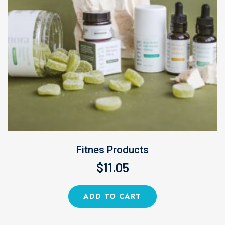
Fitnes Products
$
11.05
ADD TO CART