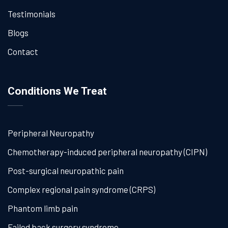
Testimonials
Blogs
Contact
Conditions We Treat
Peripheral Neuropathy
Chemotherapy-induced peripheral neuropathy (CIPN)
Post-surgical neuropathic pain
Complex regional pain syndrome (CRPS)
Phantom limb pain
Failed back surgery syndrome