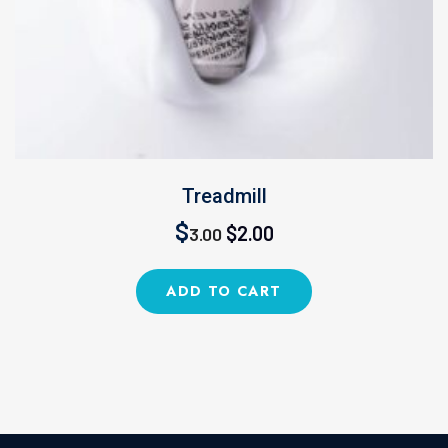
Treadmill
Original
Current
$
$
2.00
3.00
price
price
ADD TO CART
was:
is:
$3.00.
$2.00.