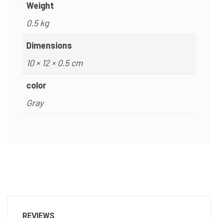
Weight
0.5 kg
Dimensions
10 × 12 × 0.5 cm
color
Gray
REVIEWS