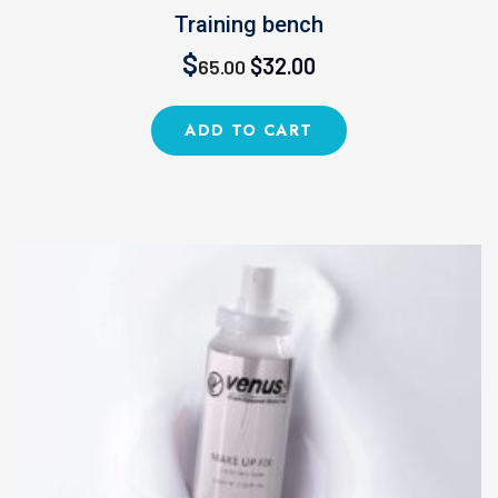
Training bench
Original
Current
$
$
32.00
65.00
price
price
ADD TO CART
was:
is:
$65.00.
$32.00.