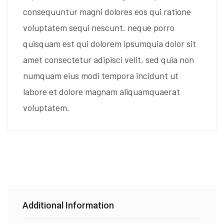
consequuntur magni dolores eos qui ratione
voluptatem sequi nescunt. neque porro
quisquam est qui dolorem ipsumquia dolor sit
amet consectetur adipisci velit, sed quia non
numquam eius modi tempora incidunt ut
labore et dolore magnam aliquamquaerat
voluptatem.
Additional Information