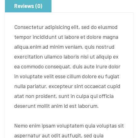
Reviews (0)
Consectetur adipisicing elit, sed do eiusmod
tempor incididunt ut labore et dolore magna
aliqua.enim ad minim veniam, quis nostrud
exercitation ullamco laboris nisi ut aliquip ex
ea commodo consequat. duis aute irure dolor
in voluptate velit esse cillum dolore eu fugiat
nulla pariatur. excepteur sint occaecat cupid
atat non proident, sunt in culpa qui officia
deserunt mollit anim id est laborum.
Nemo enim ipsam voluptatem quia voluptas sit
aspernatur aut odit autfugit, sed quia