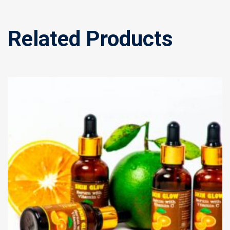
Related Products