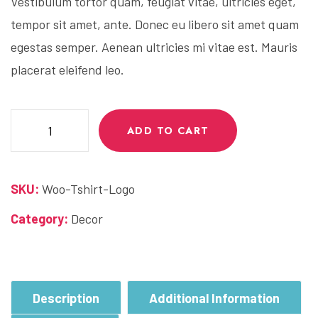
Vestibulum tortor quam, feugiat vitae, ultricies eget,
tempor sit amet, ante. Donec eu libero sit amet quam
egestas semper. Aenean ultricies mi vitae est. Mauris
placerat eleifend leo.
Juice
ADD TO CART
Bottle
quantity
SKU:
Woo-Tshirt-Logo
Category:
Decor
Description
Additional Information