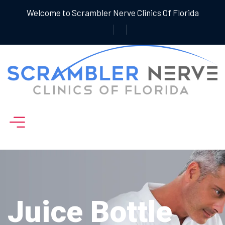
Welcome to Scrambler Nerve Clinics Of Florida
Juice Bottle