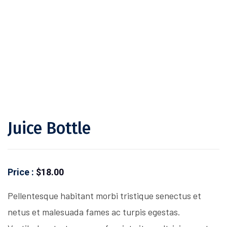
Juice Bottle
Price :
$
18.00
Pellentesque habitant morbi tristique senectus et
netus et malesuada fames ac turpis egestas.