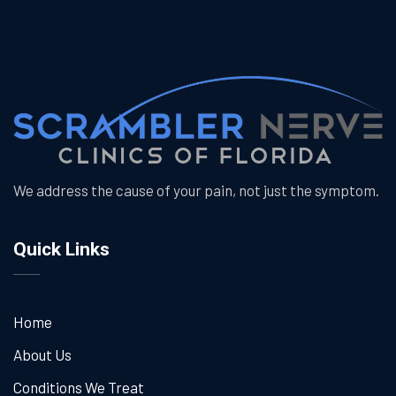
We address the cause of your pain, not just the symptom.
Quick Links
Home
About Us
Conditions We Treat