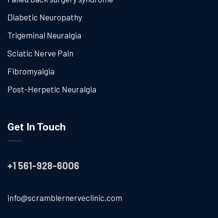
Diabetic Neuropathy
Trigeminal Neuralgia
Sciatic Nerve Pain
Fibromyalgia
Post-Herpetic Neuralgia
Get In Touch
+1 561-928-6006
info@scramblernerveclinic.com