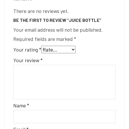
There are no reviews yet.
BE THE FIRST TO REVIEW “JUICE BOTTLE”
Your email address will not be published.
Required fields are marked
*
Your rating
*
Your review
*
Name
*