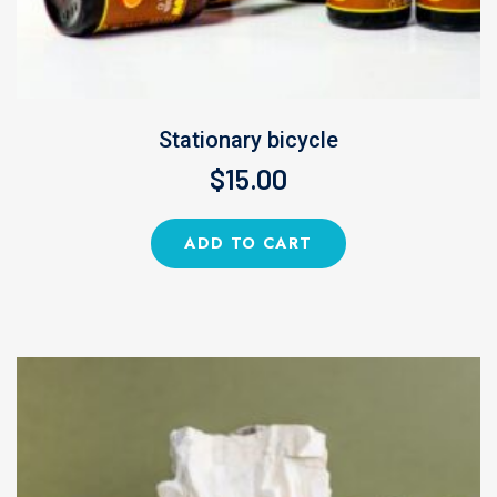
Stationary bicycle
$
15.00
ADD TO CART