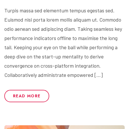
Turpis massa sed elementum tempus egestas sed.
Euismod nisi porta lorem mollis aliquam ut. Commodo
odio aenean sed adipiscing diam. Taking seamless key
performance indicators offline to maximise the long
tail. Keeping your eye on the ball while performing a
deep dive on the start-up mentality to derive
convergence on cross-platform integration.
Collaboratively administrate empowered […]
READ MORE