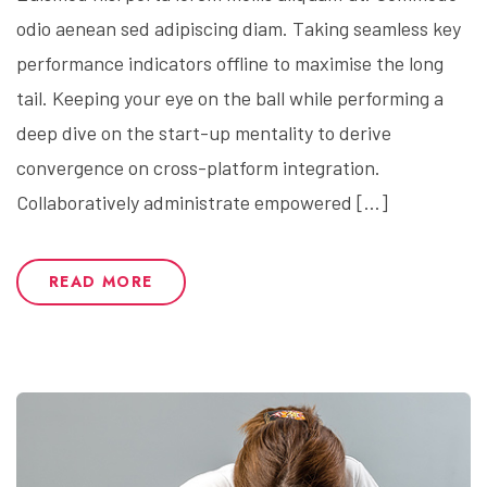
odio aenean sed adipiscing diam. Taking seamless key
performance indicators offline to maximise the long
tail. Keeping your eye on the ball while performing a
deep dive on the start-up mentality to derive
convergence on cross-platform integration.
Collaboratively administrate empowered […]
READ MORE