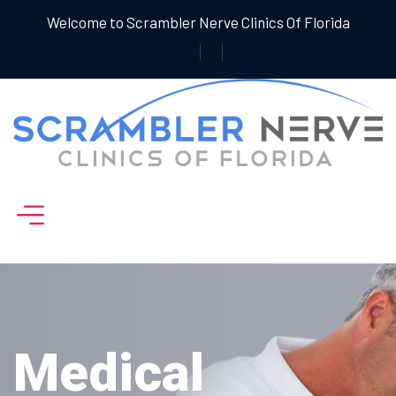
Welcome to Scrambler Nerve Clinics Of Florida
Medical