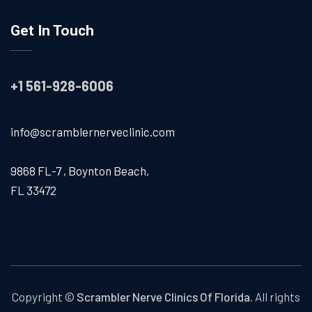
Get In Touch
+1 561-928-6006
info@scramblernerveclinic.com
9868 FL-7 , Boynton Beach,
FL 33472
Copyright ©
Scrambler Nerve Clinics Of Florida.
All rights