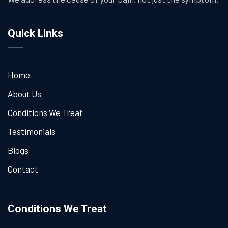
Quick Links
Home
About Us
Conditions We Treat
Testimonials
Blogs
Contact
Conditions We Treat