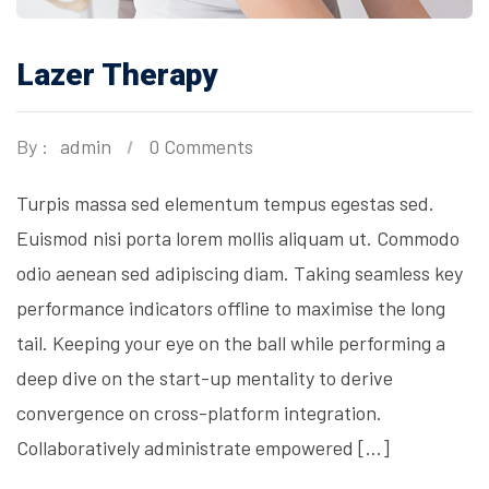
Lazer Therapy
By :
admin
0 Comments
Turpis massa sed elementum tempus egestas sed.
Euismod nisi porta lorem mollis aliquam ut. Commodo
odio aenean sed adipiscing diam. Taking seamless key
performance indicators offline to maximise the long
tail. Keeping your eye on the ball while performing a
deep dive on the start-up mentality to derive
convergence on cross-platform integration.
Collaboratively administrate empowered […]