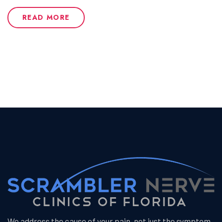
READ MORE
We address the cause of your pain, not just the symptom.