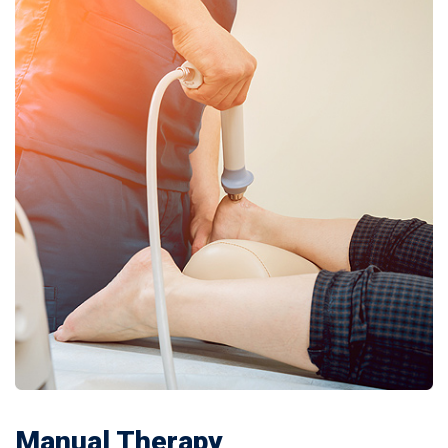
Manual Therapy