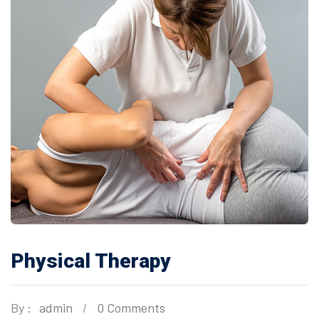
Physical Therapy
By :
admin
0 Comments