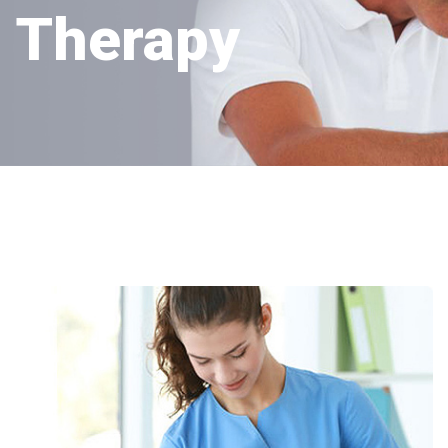
Therapy