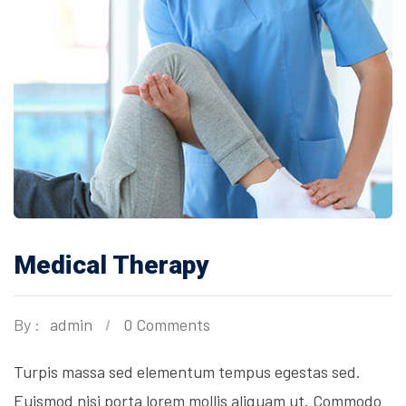
Medical Therapy
By :
admin
0 Comments
Turpis massa sed elementum tempus egestas sed.
Euismod nisi porta lorem mollis aliquam ut. Commodo