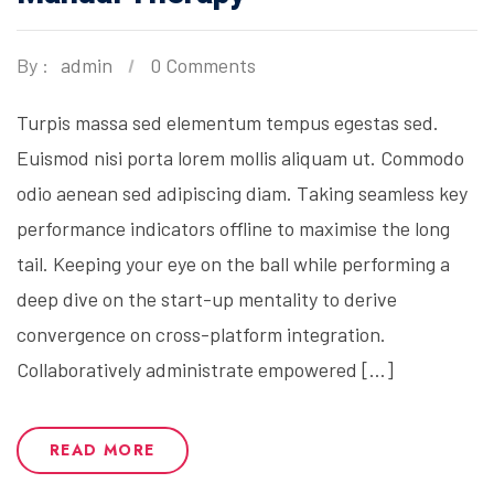
By :
admin
0 Comments
Turpis massa sed elementum tempus egestas sed.
Euismod nisi porta lorem mollis aliquam ut. Commodo
odio aenean sed adipiscing diam. Taking seamless key
performance indicators offline to maximise the long
tail. Keeping your eye on the ball while performing a
deep dive on the start-up mentality to derive
convergence on cross-platform integration.
Collaboratively administrate empowered […]
READ MORE