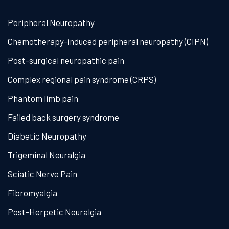
Peripheral Neuropathy
Chemotherapy-induced peripheral neuropathy (CIPN)
Post-surgical neuropathic pain
Complex regional pain syndrome (CRPS)
Phantom limb pain
Failed back surgery syndrome
Diabetic Neuropathy
Trigeminal Neuralgia
Sciatic Nerve Pain
Fibromyalgia
Post-Herpetic Neuralgia