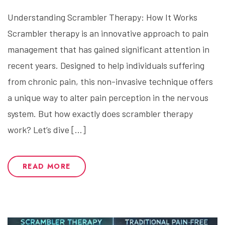
Understanding Scrambler Therapy: How It Works
Scrambler therapy is an innovative approach to pain
management that has gained significant attention in
recent years. Designed to help individuals suffering
from chronic pain, this non-invasive technique offers
a unique way to alter pain perception in the nervous
system. But how exactly does scrambler therapy
work? Let’s dive […]
READ MORE