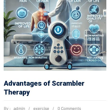
Advantages of Scrambler
Therapy
By :
admin
exercise
0 Comments