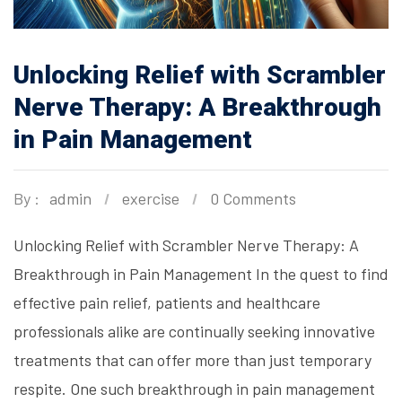
Unlocking Relief with Scrambler
Nerve Therapy: A Breakthrough
in Pain Management
By :
admin
exercise
0 Comments
Unlocking Relief with Scrambler Nerve Therapy: A
Breakthrough in Pain Management In the quest to find
effective pain relief, patients and healthcare
professionals alike are continually seeking innovative
treatments that can offer more than just temporary
respite. One such breakthrough in pain management