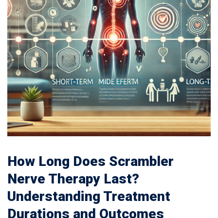
How Long Does Scrambler
Nerve Therapy Last?
Understanding Treatment
Durations and Outcomes