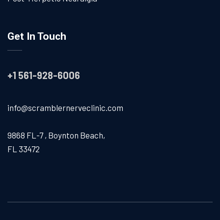
Get In Touch
+1 561-928-6006
info@scramblernerveclinic.com
9868 FL-7 , Boynton Beach,
FL 33472