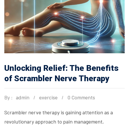
Unlocking Relief: The Benefits
of Scrambler Nerve Therapy
By :
admin
exercise
0 Comments
Scrambler nerve therapy is gaining attention as a
revolutionary approach to pain management,