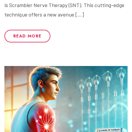
is Scrambler Nerve Therapy (SNT). This cutting-edge
technique offers a new avenue […]
READ MORE