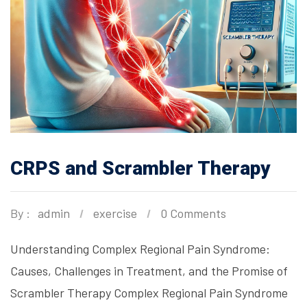
CRPS and Scrambler Therapy
By :
admin
exercise
0 Comments
Understanding Complex Regional Pain Syndrome:
Causes, Challenges in Treatment, and the Promise of
Scrambler Therapy Complex Regional Pain Syndrome