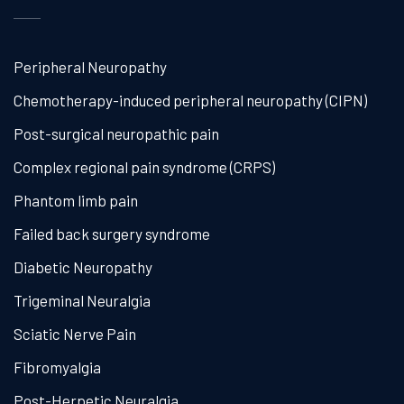
Peripheral Neuropathy
Chemotherapy-induced peripheral neuropathy (CIPN)
Post-surgical neuropathic pain
Complex regional pain syndrome (CRPS)
Phantom limb pain
Failed back surgery syndrome
Diabetic Neuropathy
Trigeminal Neuralgia
Sciatic Nerve Pain
Fibromyalgia
Post-Herpetic Neuralgia