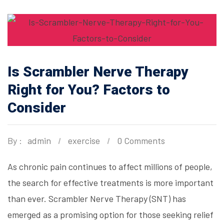
Is Scrambler Nerve Therapy
Right for You? Factors to
Consider
By :
admin
exercise
0 Comments
As chronic pain continues to affect millions of people,
the search for effective treatments is more important
than ever. Scrambler Nerve Therapy (SNT) has
emerged as a promising option for those seeking relief