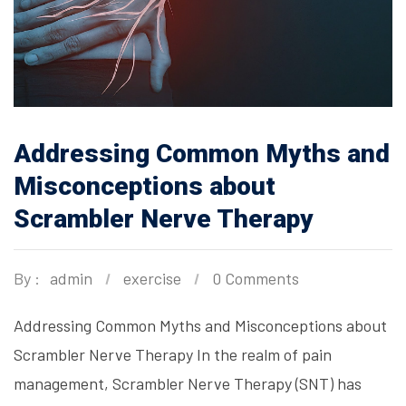
Addressing Common Myths and
Misconceptions about
Scrambler Nerve Therapy
By :
admin
exercise
0 Comments
Addressing Common Myths and Misconceptions about
Scrambler Nerve Therapy In the realm of pain
management, Scrambler Nerve Therapy (SNT) has