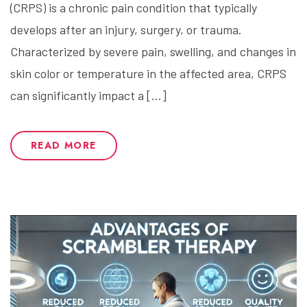
(CRPS) is a chronic pain condition that typically
develops after an injury, surgery, or trauma.
Characterized by severe pain, swelling, and changes in
skin color or temperature in the affected area, CRPS
can significantly impact a […]
READ MORE