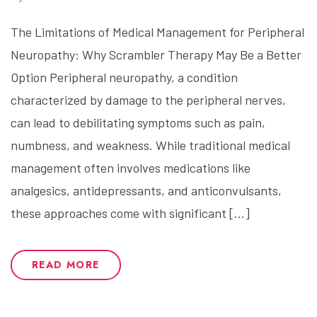
The Limitations of Medical Management for Peripheral
Neuropathy: Why Scrambler Therapy May Be a Better
Option Peripheral neuropathy, a condition
characterized by damage to the peripheral nerves,
can lead to debilitating symptoms such as pain,
numbness, and weakness. While traditional medical
management often involves medications like
analgesics, antidepressants, and anticonvulsants,
these approaches come with significant […]
READ MORE