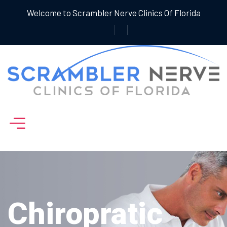
Welcome to Scrambler Nerve Clinics Of Florida
Chiropratic