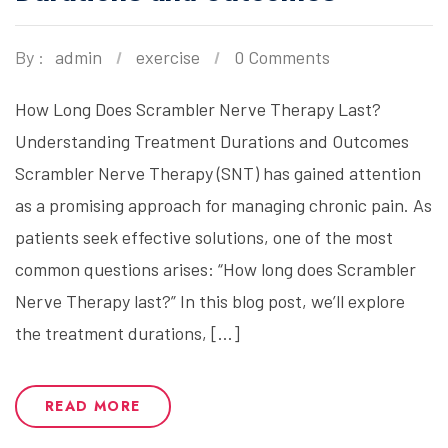
By :
admin
exercise
0 Comments
How Long Does Scrambler Nerve Therapy Last?
Understanding Treatment Durations and Outcomes
Scrambler Nerve Therapy (SNT) has gained attention
as a promising approach for managing chronic pain. As
patients seek effective solutions, one of the most
common questions arises: “How long does Scrambler
Nerve Therapy last?” In this blog post, we’ll explore
the treatment durations, […]
READ MORE