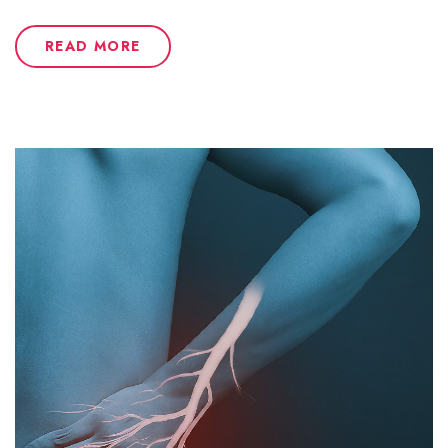
READ MORE