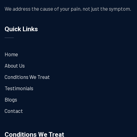
We address the cause of your pain, not just the symptom.
Quick Links
Home
About Us
Conditions We Treat
Testimonials
Blogs
Contact
Conditions We Treat