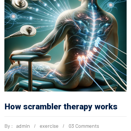
How scrambler therapy works
By :
admin
exercise
03 Comments