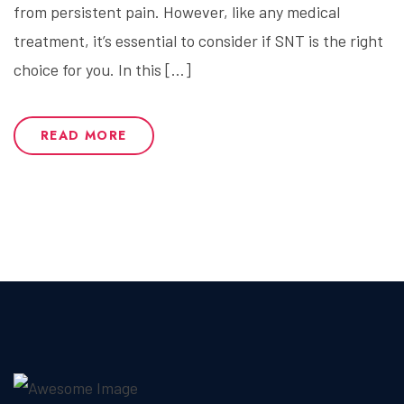
from persistent pain. However, like any medical
treatment, it’s essential to consider if SNT is the right
choice for you. In this […]
READ MORE