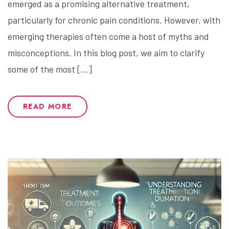
emerged as a promising alternative treatment,
particularly for chronic pain conditions. However, with
emerging therapies often come a host of myths and
misconceptions. In this blog post, we aim to clarify
some of the most […]
READ MORE