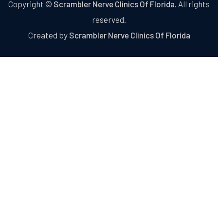
Copyright ©
Scrambler Nerve Clinics Of Florida.
All rights
reserved.
Created by
Scrambler Nerve Clinics Of Florida