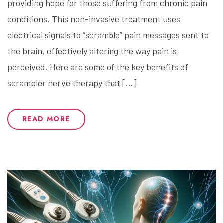
providing hope for those suffering from chronic pain
conditions. This non-invasive treatment uses
electrical signals to “scramble” pain messages sent to
the brain, effectively altering the way pain is
perceived. Here are some of the key benefits of
scrambler nerve therapy that […]
READ MORE