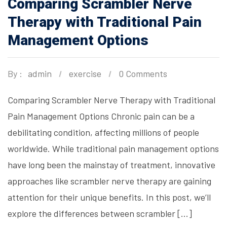
Comparing Scrambler Nerve
Therapy with Traditional Pain
Management Options
By :
admin
exercise
0 Comments
Comparing Scrambler Nerve Therapy with Traditional
Pain Management Options Chronic pain can be a
debilitating condition, affecting millions of people
worldwide. While traditional pain management options
have long been the mainstay of treatment, innovative
approaches like scrambler nerve therapy are gaining
attention for their unique benefits. In this post, we’ll
explore the differences between scrambler […]